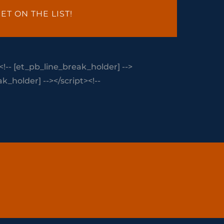
ET ON THE LIST!
<!-- [et_pb_line_break_holder] -->
_holder] --></script><!--