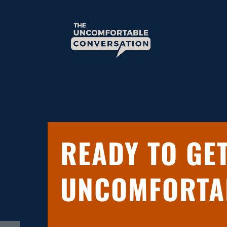
READY TO GE
UNCOMFORTA