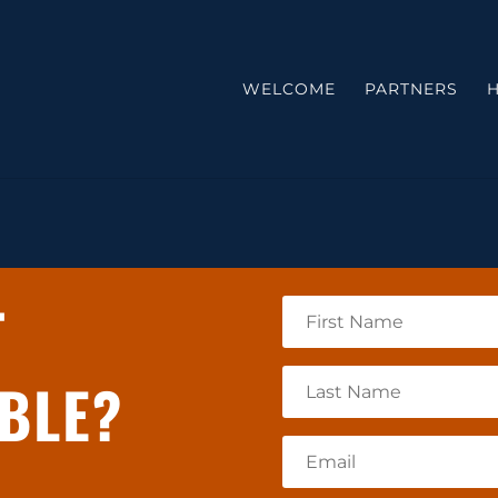
WELCOME
PARTNERS
H
T
BLE?