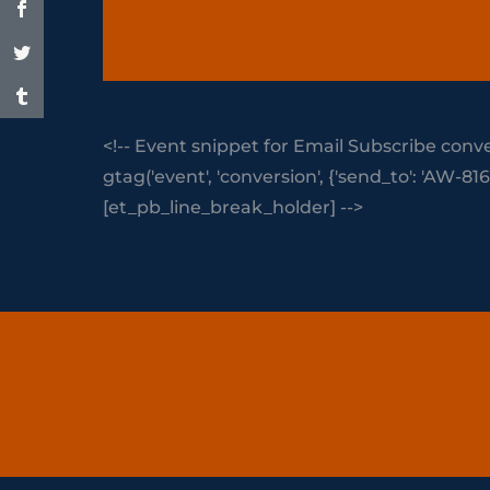
<!-- Event snippet for Email Subscribe conve
gtag('event', 'conversion', {'send_to': 'AW
[et_pb_line_break_holder] -->