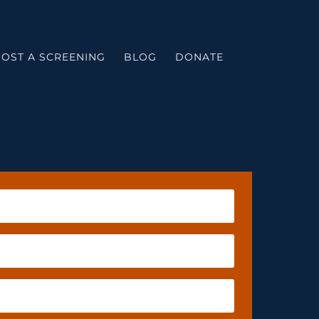
OST A SCREENING
BLOG
DONATE