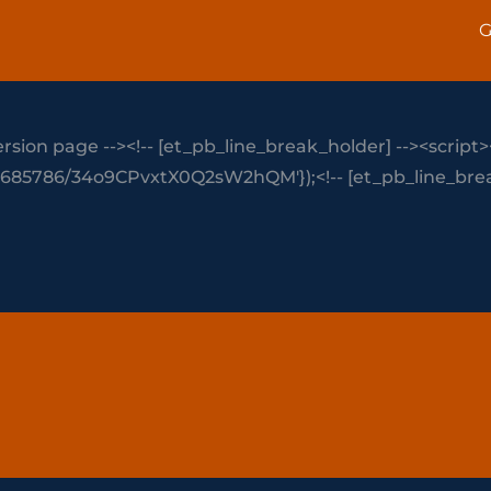
G
rsion page --><!-- [et_pb_line_break_holder] --><script>
-816685786/34o9CPvxtX0Q2sW2hQM'});<!-- [et_pb_line_break