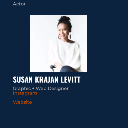
Actor
SUSAN KRAJAN LEVITT
Graphic + Web Designer
Instagram
Website