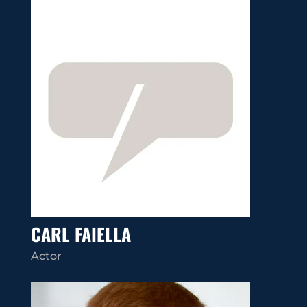
CARL FAIELLA
Actor