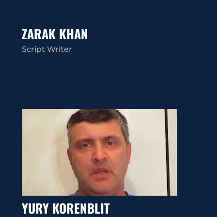
ZARAK KHAN
Script Writer
YURY KORENBLIT