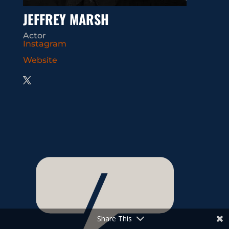
JEFFREY MARSH
Actor
Instagram
Website
Share This