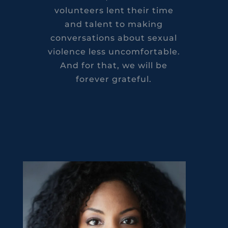
volunteers lent their time
and talent to making
conversations about sexual
violence less uncomfortable.
And for that, we will be
forever grateful.