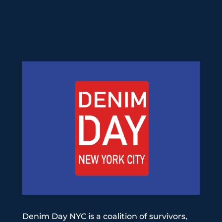
Denim Day NYC is a coalition of survivors,