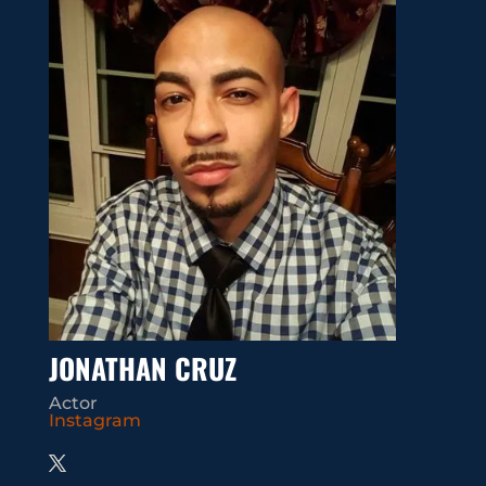
JONATHAN CRUZ
Actor
Instagram