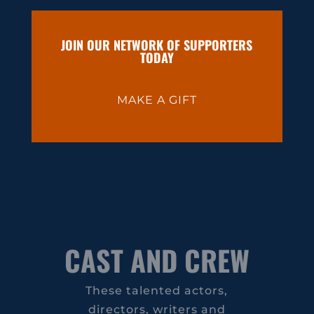
JOIN OUR NETWORK OF SUPPORTERS
TODAY
MAKE A GIFT
CAST AND CREW
These talented actors,
directors, writers and