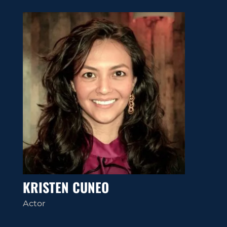
KRISTEN CUNEO
Actor