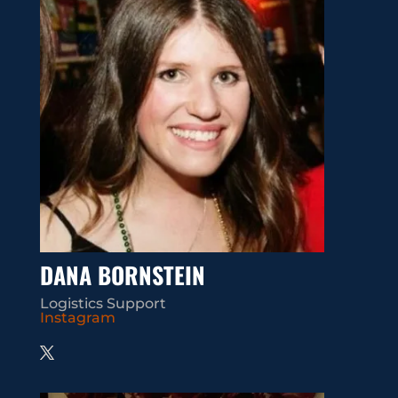
DANA BORNSTEIN
Logistics Support
Instagram