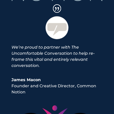
We’re proud to partner with The
Uncomfortable Conversation to help re-
frame this vital and entirely relevant
conversation.
James Macon
Founder and Creative Director
,
Common
Notion