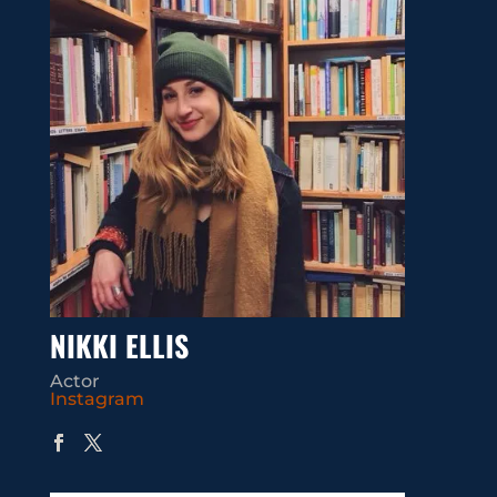
NIKKI ELLIS
Actor
Instagram