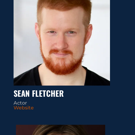
SEAN FLETCHER
Actor
Website