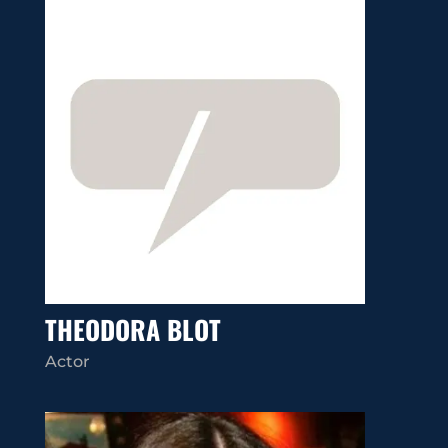
THEODORA BLOT
Actor