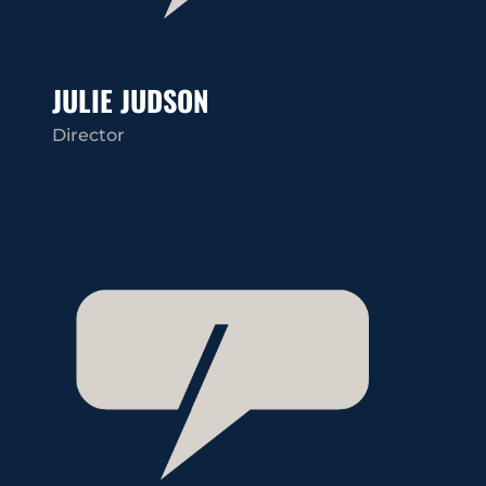
JULIE JUDSON
Director