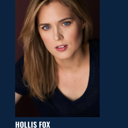
HOLLIS FOX