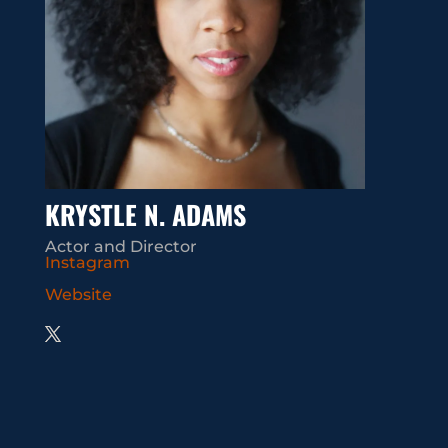
KRYSTLE N. ADAMS
Actor and Director
Instagram
Website