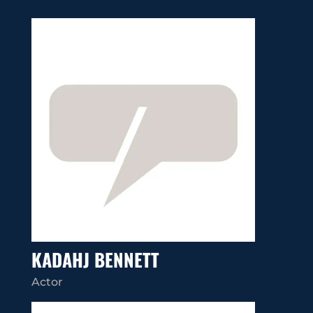
KADAHJ BENNETT
Actor