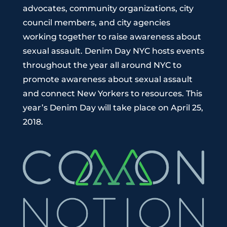
advocates, community organizations, city
council members, and city agencies
working together to raise awareness about
sexual assault. Denim Day NYC hosts events
throughout the year all around NYC to
promote awareness about sexual assault
and connect New Yorkers to resources. This
year’s Denim Day will take place on April 25,
2018.