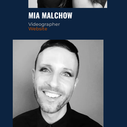
MIA MALCHOW
Videographer
Website