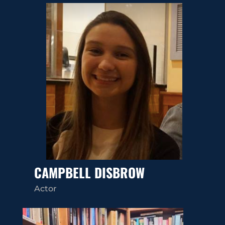
CAMPBELL DISBROW
Actor