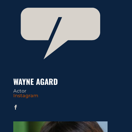
WAYNE AGARD
Actor
Instagram