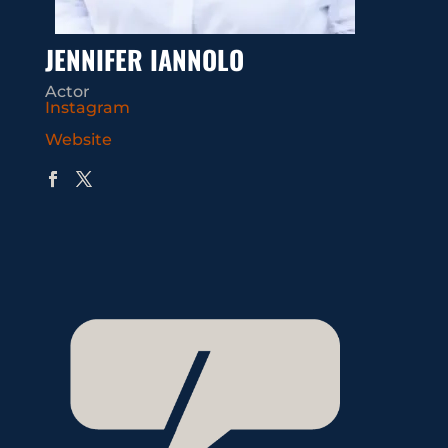
JENNIFER IANNOLO
Actor
Instagram
Website