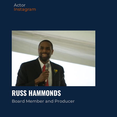
Actor
Instagram
RUSS HAMMONDS
Board Member and Producer