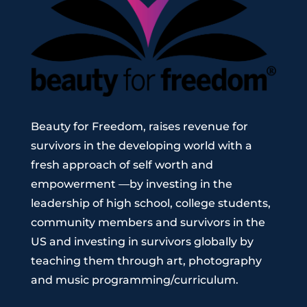
Beauty for Freedom,
raises revenue for
survivors in the developing world with a
fresh approach of self worth and
empowerment —by investing in the
leadership of high school, college students,
community members and survivors in the
US and investing in survivors globally by
teaching them through art, photography
and music programming/curriculum.