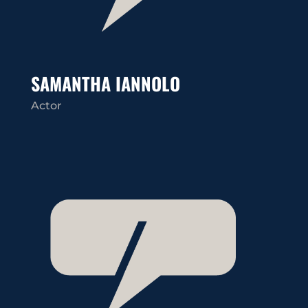
SAMANTHA IANNOLO
Actor