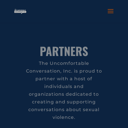
PARTNERS
The Uncomfortable
Conversation, Inc. is proud to
partner with a host of
individuals and
organizations dedicated to
creating and supporting
conversations about sexual
violence.