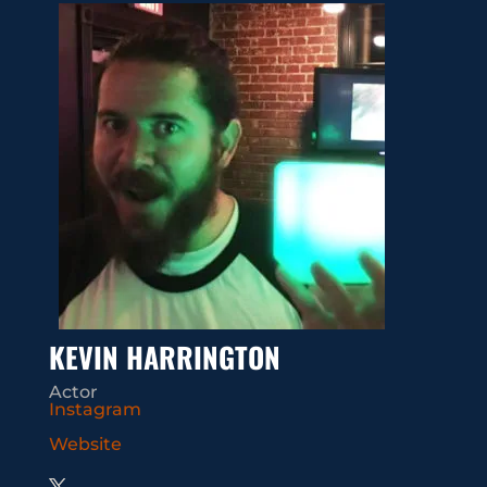
KEVIN HARRINGTON
Actor
Instagram
Website