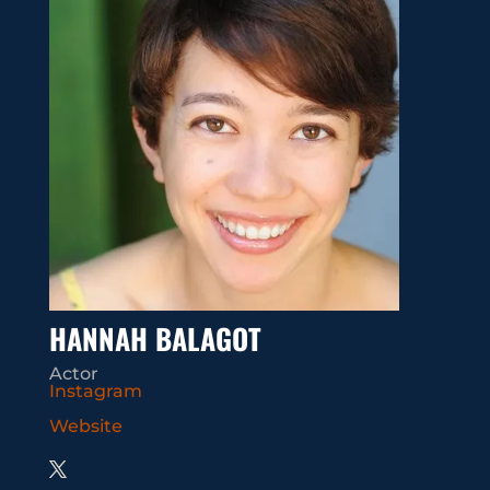
HANNAH BALAGOT
Actor
Instagram
Website