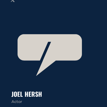
JOEL HERSH
Actor