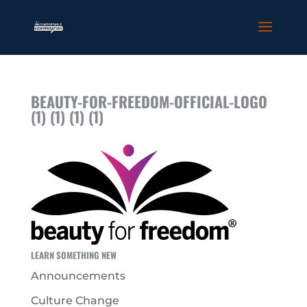
BEAUTY-FOR-FREEDOM-OFFICIAL-LOGO
(1) (1) (1) (1)
LEARN SOMETHING NEW
Announcements
Culture Change