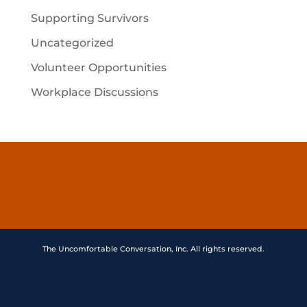
Supporting Survivors
Uncategorized
Volunteer Opportunities
Workplace Discussions
The Uncomfortable Conversation, Inc. All rights reserved.