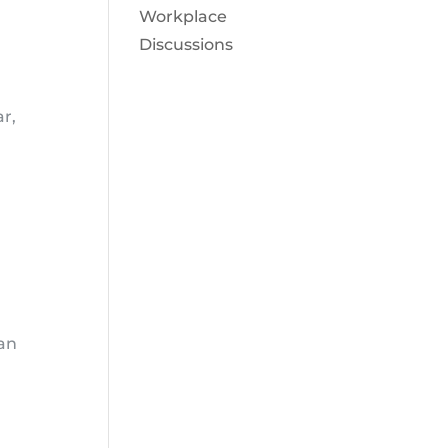
Workplace
Discussions
ar,
can