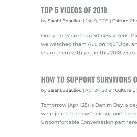
TOP 5 VIDEOS OF 2018
by
SarahLBeaulieu
|
Jan 9, 2019
|
Culture C
One year. More than 50 new videos. Pic
we watched them ALL on YouTUbe, and 
share them with you in this 2018 wrap-u
HOW TO SUPPORT SURVIVORS O
by
SarahLBeaulieu
|
Apr 24, 2018
|
Culture 
Tomorrow (April 25) is Denim Day, a 
wear jeans to show their support for su
Uncomfortable Conversation partnered