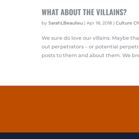
WHAT ABOUT THE VILLAINS?
by
SarahLBeaulieu
|
Apr 18, 2018
|
Culture C
We sure do love our villains. Maybe t
out perpetrators – or potential perpet
posts to them and about them. We bre