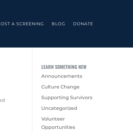
OST A SCREENING
BLOG
DONATE
LEARN SOMETHING NEW
Announcements
Culture Change
Supporting Survivors
ted
Uncategorized
Volunteer
Opportunities