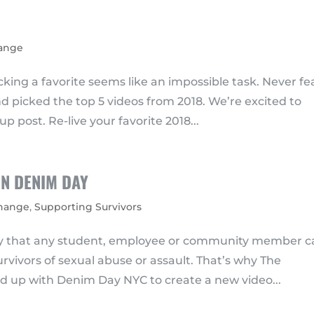
hange
king a favorite seems like an impossible task. Never fe
picked the top 5 videos from 2018. We’re excited to
p post. Re-live your favorite 2018...
N DENIM DAY
Change
,
Supporting Survivors
day that any student, employee or community member 
rvivors of sexual abuse or assault. That’s why The
 up with Denim Day NYC to create a new video...