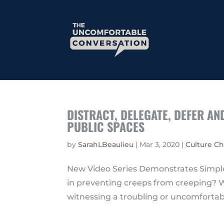
DISTRACT, DELEGATE, DEFER A
PUBLIC SPACES
by
SarahLBeaulieu
|
Mar 3, 2020
|
Culture C
New Video Series Demonstrates Simple
in preventing creeps from creeping? W
witnessing a troubling or uncomfortable 