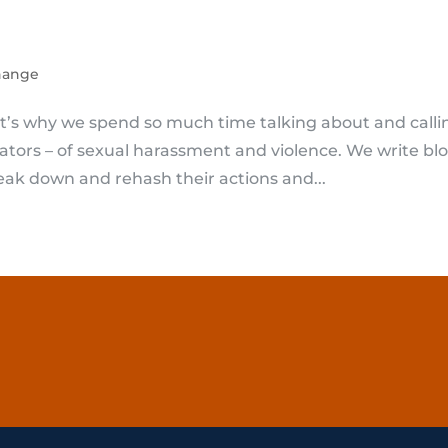
hange
hat’s why we spend so much time talking about and calli
rators – of sexual harassment and violence. We write bl
ak down and rehash their actions and...