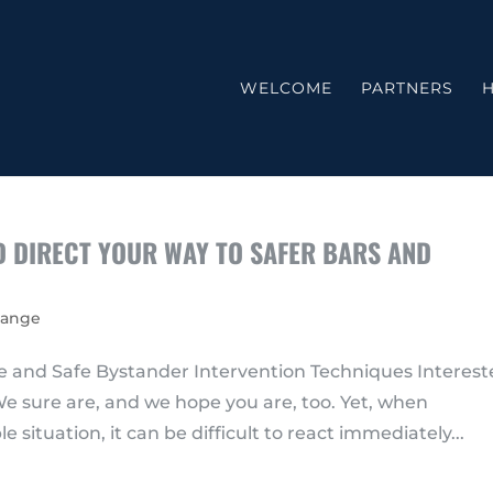
WELCOME
PARTNERS
H
ND DIRECT YOUR WAY TO SAFER BARS AND
hange
 and Safe Bystander Intervention Techniques Interes
e sure are, and we hope you are, too. Yet, when
situation, it can be difficult to react immediately...