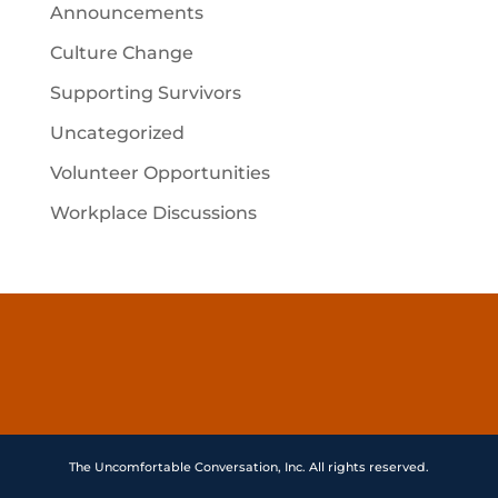
Announcements
Culture Change
Supporting Survivors
Uncategorized
Volunteer Opportunities
Workplace Discussions
The Uncomfortable Conversation, Inc. All rights reserved.