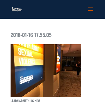
2018-01-16 17.55.05
LEARN SOMETHING NEW