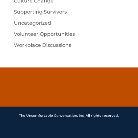
Culture Change
Supporting Survivors
Uncategorized
Volunteer Opportunities
Workplace Discussions
The Uncomfortable Conversation, Inc. All rights reserved.