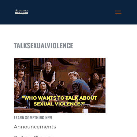
TALKSEXUALVIOLENCE
LEARN SOMETHING NEW
Announcements