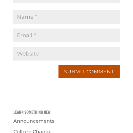
LEARN SOMETHING NEW
Announcements
Culture Change