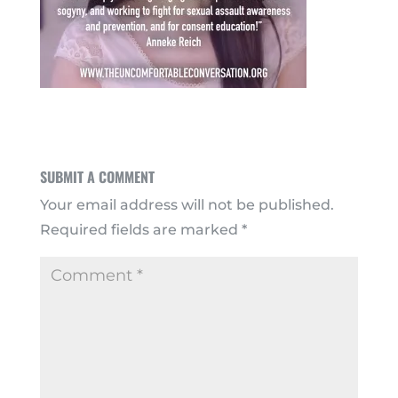
SUBMIT A COMMENT
Your email address will not be published.
Required fields are marked
*