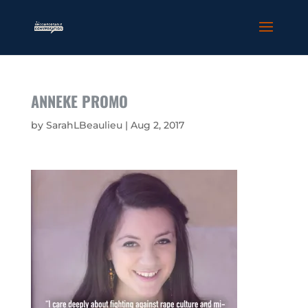
ANNEKE PROMO
by
SarahLBeaulieu
|
Aug 2, 2017