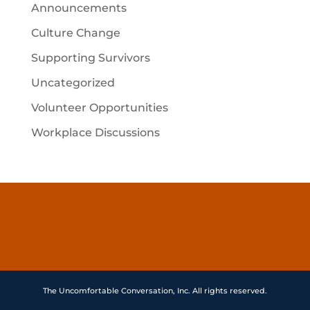
Announcements
Culture Change
Supporting Survivors
Uncategorized
Volunteer Opportunities
Workplace Discussions
The Uncomfortable Conversation, Inc. All rights reserved.