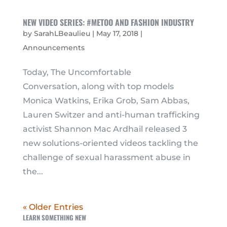
NEW VIDEO SERIES: #METOO AND FASHION INDUSTRY
by
SarahLBeaulieu
|
May 17, 2018
|
Announcements
Today, The Uncomfortable
Conversation, along with top models
Monica Watkins, Erika Grob, Sam Abbas,
Lauren Switzer and anti-human trafficking
activist Shannon Mac Ardhail released 3
new solutions-oriented videos tackling the
challenge of sexual harassment abuse in
the...
« Older Entries
LEARN SOMETHING NEW