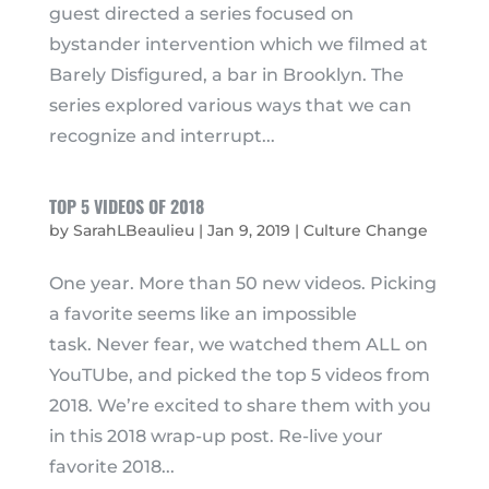
guest directed a series focused on
bystander intervention which we filmed at
Barely Disfigured, a bar in Brooklyn. The
series explored various ways that we can
recognize and interrupt...
TOP 5 VIDEOS OF 2018
by
SarahLBeaulieu
|
Jan 9, 2019
|
Culture Change
One year. More than 50 new videos. Picking
a favorite seems like an impossible
task. Never fear, we watched them ALL on
YouTUbe, and picked the top 5 videos from
2018. We’re excited to share them with you
in this 2018 wrap-up post. Re-live your
favorite 2018...