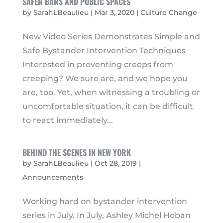
SAFER BARS AND PUBLIC SPACES
by
SarahLBeaulieu
|
Mar 3, 2020
|
Culture Change
New Video Series Demonstrates Simple and
Safe Bystander Intervention Techniques
Interested in preventing creeps from
creeping? We sure are, and we hope you
are, too. Yet, when witnessing a troubling or
uncomfortable situation, it can be difficult
to react immediately...
BEHIND THE SCENES IN NEW YORK
by
SarahLBeaulieu
|
Oct 28, 2019
|
Announcements
Working hard on bystander intervention
series in July. In July, Ashley Michel Hoban