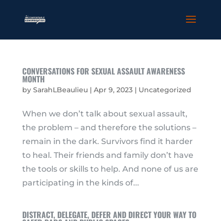
CONVERSATIONS FOR SEXUAL ASSAULT AWARENESS
MONTH
by
SarahLBeaulieu
|
Apr 9, 2023
|
Uncategorized
When we don’t talk about sexual assault,
the problem – and therefore the solutions –
remain in the dark. Survivors find it harder
to heal. Their friends and family don’t have
the tools or skills to help. And none of us are
participating in the kinds of...
DISTRACT, DELEGATE, DEFER AND DIRECT YOUR WAY TO