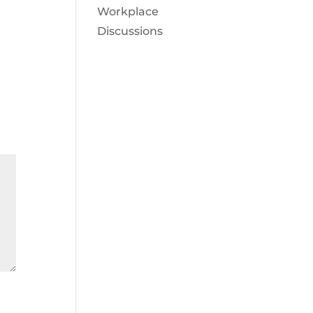
Workplace
Discussions