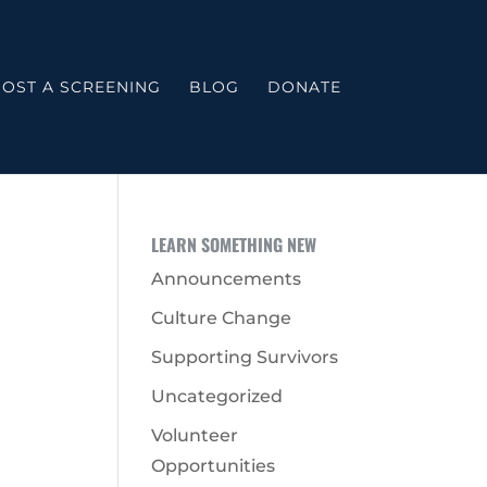
OST A SCREENING
BLOG
DONATE
LEARN SOMETHING NEW
Announcements
Culture Change
Supporting Survivors
Uncategorized
Volunteer
Opportunities