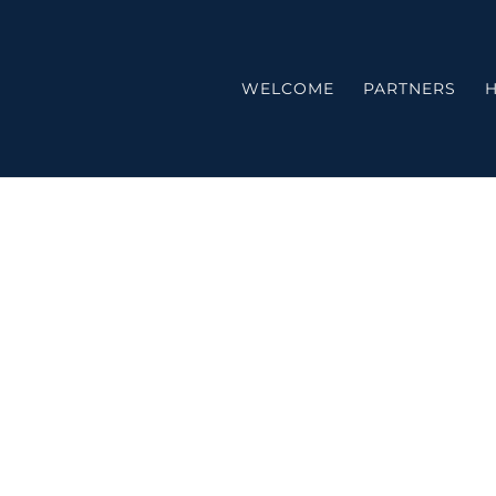
WELCOME
PARTNERS
H