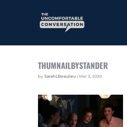
THUMNAILBYSTANDER
by
SarahLBeaulieu
|
Mar 3, 2020