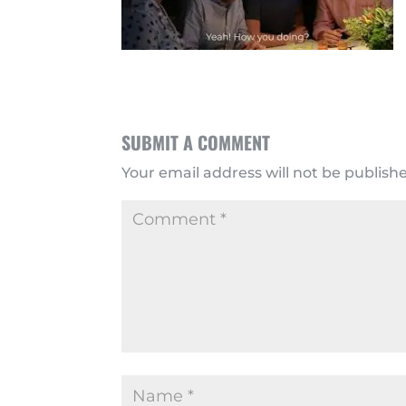
SUBMIT A COMMENT
Your email address will not be publish