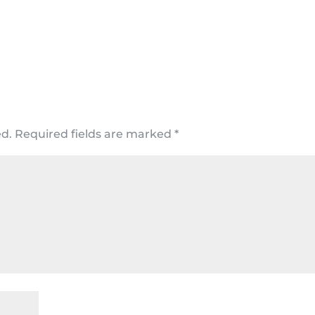
ed.
Required fields are marked
*