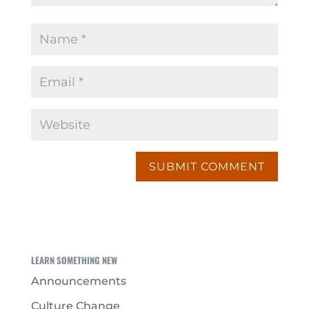
LEARN SOMETHING NEW
Announcements
Culture Change