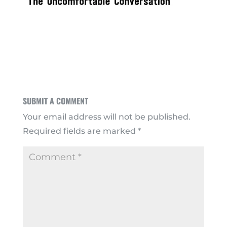
SUBMIT A COMMENT
Your email address will not be published.
Required fields are marked
*