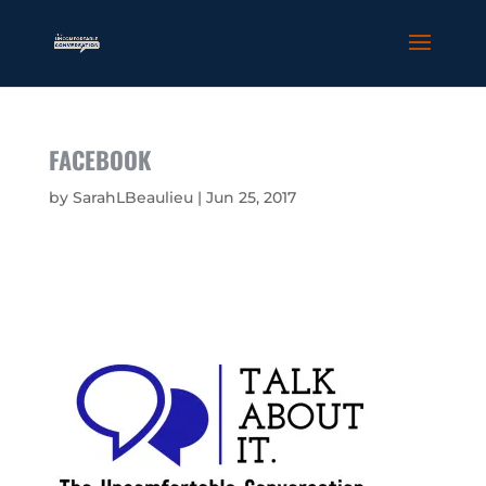
FACEBOOK
by
SarahLBeaulieu
|
Jun 25, 2017