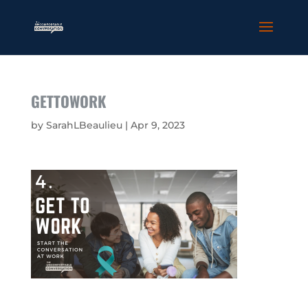
GETTOWORK
by
SarahLBeaulieu
|
Apr 9, 2023