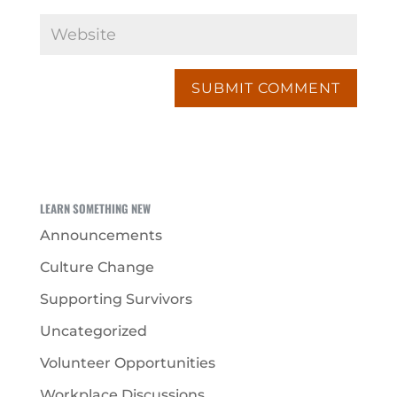
LEARN SOMETHING NEW
Announcements
Culture Change
Supporting Survivors
Uncategorized
Volunteer Opportunities
Workplace Discussions