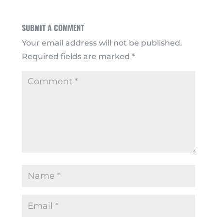
SUBMIT A COMMENT
Your email address will not be published.
Required fields are marked
*