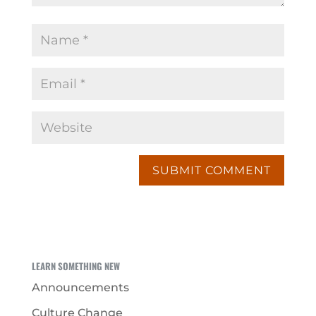
LEARN SOMETHING NEW
Announcements
Culture Change