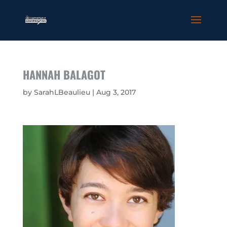
HANNAH BALAGOT
by
SarahLBeaulieu
|
Aug 3, 2017