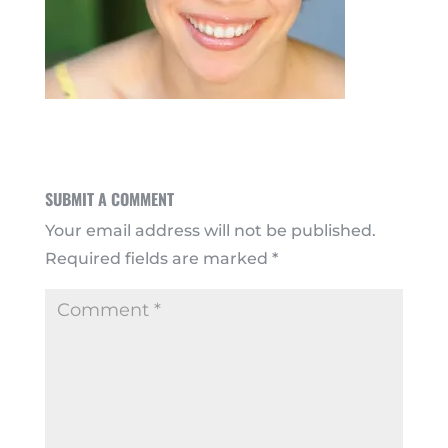
SUBMIT A COMMENT
Your email address will not be published.
Required fields are marked
*