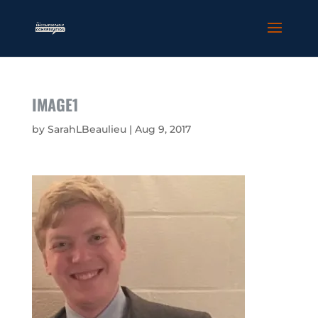
IMAGE1
by
SarahLBeaulieu
|
Aug 9, 2017