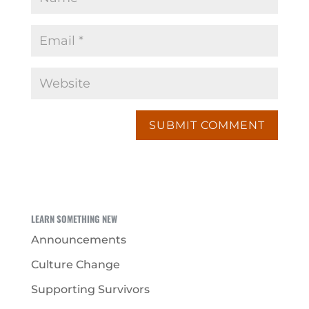
LEARN SOMETHING NEW
Announcements
Culture Change
Supporting Survivors