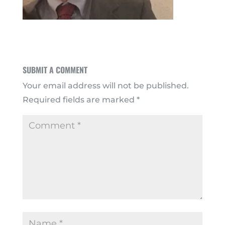
SUBMIT A COMMENT
Your email address will not be published.
Required fields are marked
*