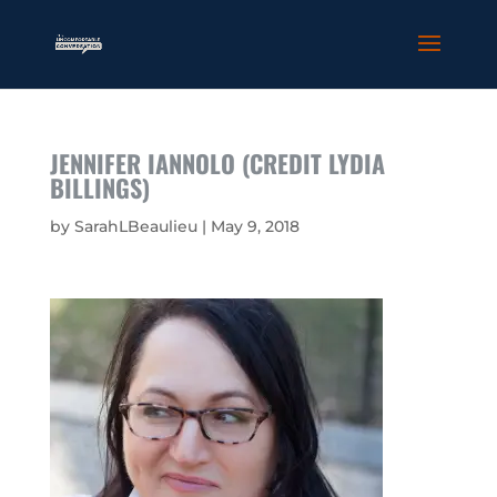
JENNIFER IANNOLO (CREDIT LYDIA
BILLINGS)
by
SarahLBeaulieu
|
May 9, 2018