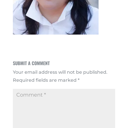
SUBMIT A COMMENT
Your email address will not be published.
Required fields are marked
*