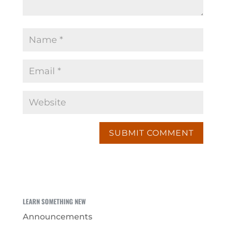
LEARN SOMETHING NEW
Announcements