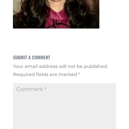
SUBMIT A COMMENT
Your email address will not be published.
Required fields are marked
*