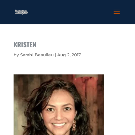
KRISTEN
by
SarahLBeaulieu
|
Aug 2, 2017