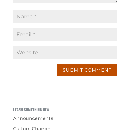
LEARN SOMETHING NEW
Announcements
Culture Change