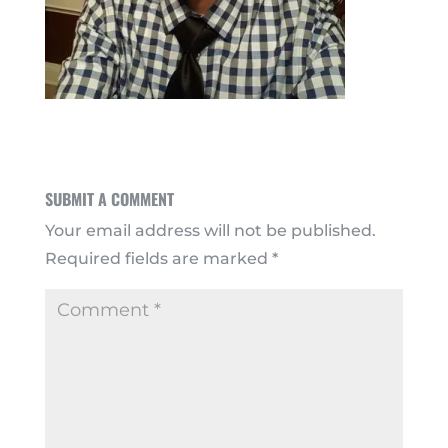
SUBMIT A COMMENT
Your email address will not be published.
Required fields are marked
*