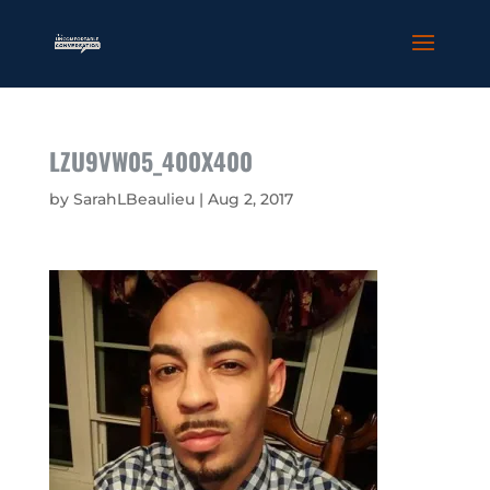
LZU9VW05_400X400
by
SarahLBeaulieu
|
Aug 2, 2017