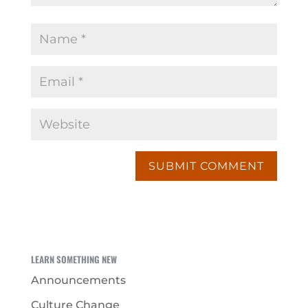
LEARN SOMETHING NEW
Announcements
Culture Change