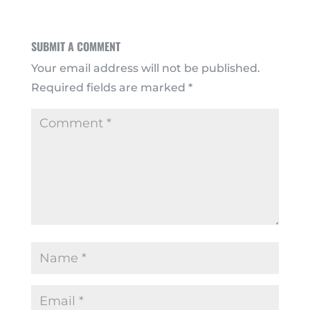
SUBMIT A COMMENT
Your email address will not be published.
Required fields are marked
*