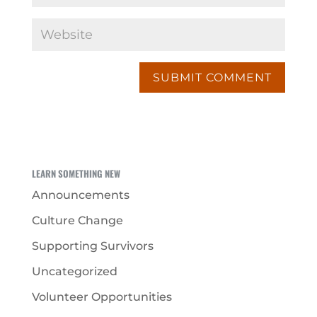
LEARN SOMETHING NEW
Announcements
Culture Change
Supporting Survivors
Uncategorized
Volunteer Opportunities