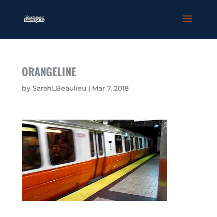
ORANGELINE
by
SarahLBeaulieu
|
Mar 7, 2018