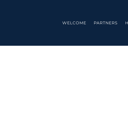
WELCOME
PARTNERS
H