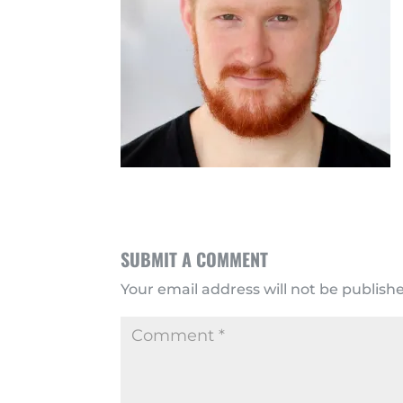
SUBMIT A COMMENT
Your email address will not be publish