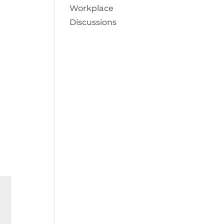
Workplace
Discussions