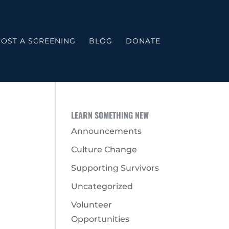
OST A SCREENING
BLOG
DONATE
LEARN SOMETHING NEW
Announcements
Culture Change
Supporting Survivors
Uncategorized
Volunteer
Opportunities