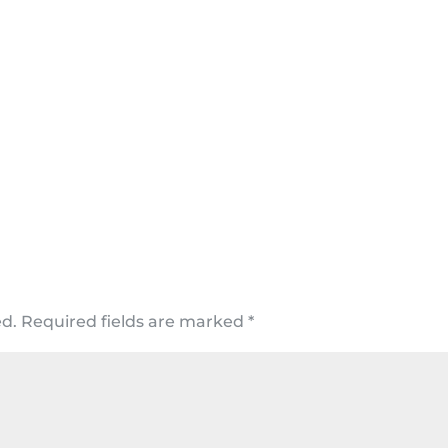
ed.
Required fields are marked
*