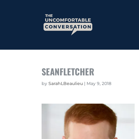
SEANFLETCHER
by
SarahLBeaulieu
|
May 9, 2018