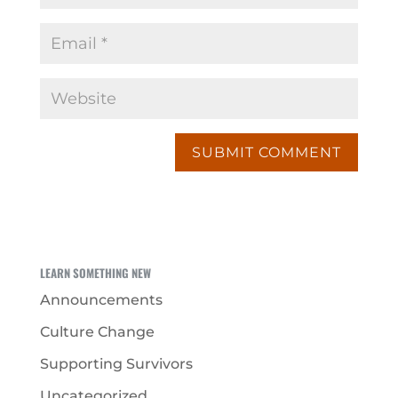
LEARN SOMETHING NEW
Announcements
Culture Change
Supporting Survivors
Uncategorized