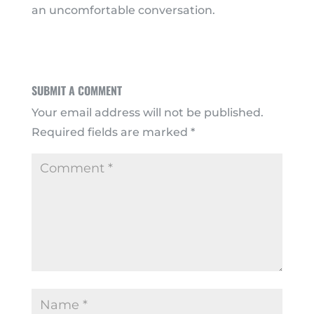
an uncomfortable conversation.
SUBMIT A COMMENT
Your email address will not be published.
Required fields are marked
*