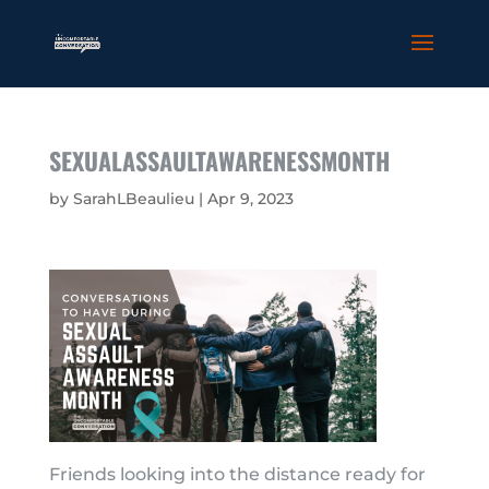
SEXUALASSAULTAWARENESSMONTH
by
SarahLBeaulieu
|
Apr 9, 2023
Friends looking into the distance ready for