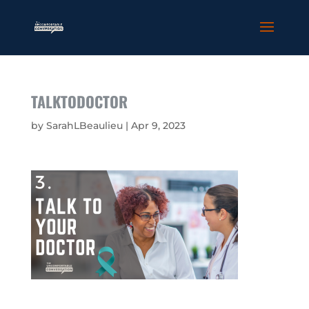
TALKTODOCTOR
by
SarahLBeaulieu
|
Apr 9, 2023