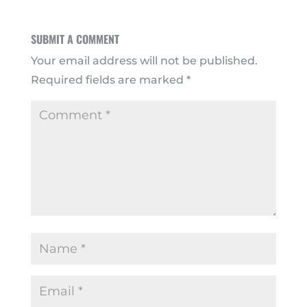
SUBMIT A COMMENT
Your email address will not be published.
Required fields are marked
*