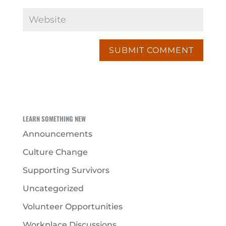
LEARN SOMETHING NEW
Announcements
Culture Change
Supporting Survivors
Uncategorized
Volunteer Opportunities
Workplace Discussions